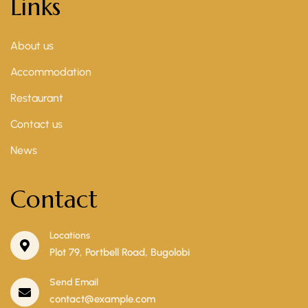
Links
About us
Accommodation
Restaurant
Contact us
News
Contact
Locations
Plot 79, Portbell Road, Bugolobi
Send Email
contact@example.com