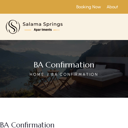
Booking Now
About
BA Confirmation
HOME
BA CONFIRMATION
BA Confirmation