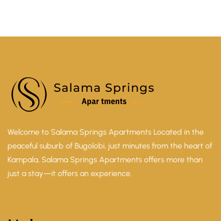
Welcome to Salama Springs Apartments Located in the
peaceful suburb of Bugolobi, just minutes from the heart of
Kampala, Salama Springs Apartments offers more than
just a stay—it offers an experience.