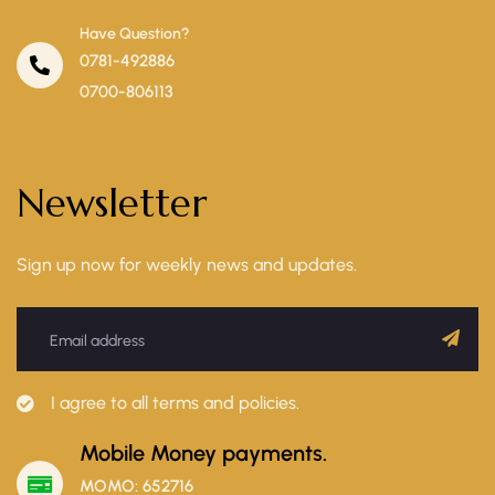
Have Question?
0781-492886
0700-806113
Newsletter
Sign up now for weekly news and updates.
I agree to all terms and policies.
Mobile Money payments.
MOMO: 652716