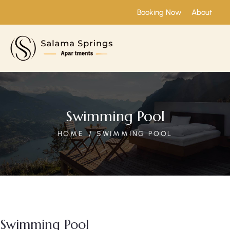
Booking Now
About
Swimming Pool
HOME
SWIMMING POOL
Swimming Pool