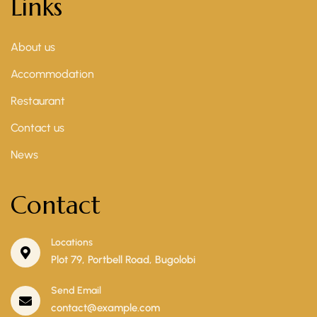
Links
About us
Accommodation
Restaurant
Contact us
News
Contact
Locations
Plot 79, Portbell Road, Bugolobi
Send Email
contact@example.com