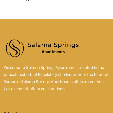
Welcome to Salama Springs Apartments Located in the
peaceful suburb of Bugolobi, just minutes from the heart of
Kampala, Salama Springs Apartments offers more than
just a stay—it offers an experience.