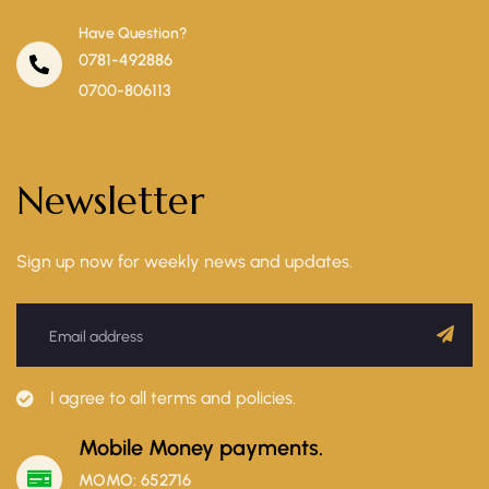
Have Question?
0781-492886
0700-806113
Newsletter
Sign up now for weekly news and updates.
I agree to all terms and policies.
Mobile Money payments.
MOMO: 652716