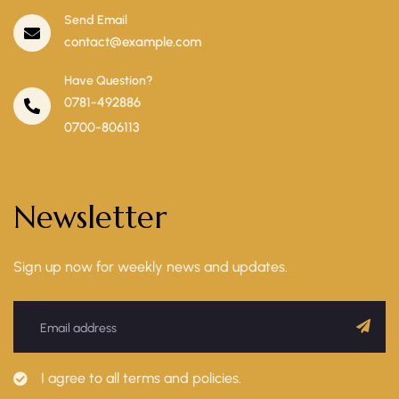
Send Email
contact@example.com
Have Question?
0781-492886
0700-806113
Newsletter
Sign up now for weekly news and updates.
I agree to all terms and policies.