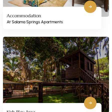
Accommodation
At Salama Springs Apartments
Kids Play Area