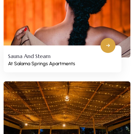
Sauna And Steam
At Salama Springs Apartments