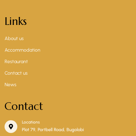
Links
About us
Accommodation
Restaurant
Contact us
News
Contact
Locations
Plot 79, Portbell Road, Bugolobi