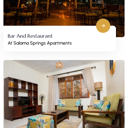
Bar And Restaurant
At Salama Springs Apartments