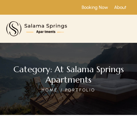
Booking Now
About
Category:
At Salama Springs
Apartments
HOME
PORTFOLIO