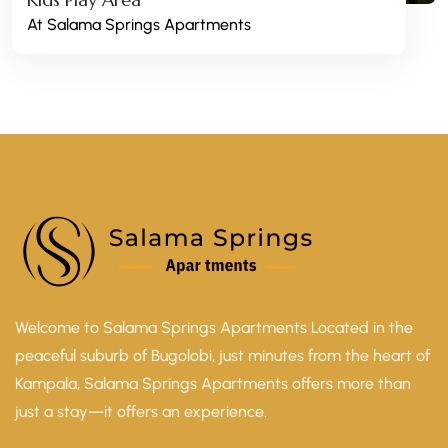
At Salama Springs Apartments
Welcome to Salama Springs Apartments Located in the
peaceful suburb of Bugolobi, just minutes from the heart of
Kampala, Salama Springs Apartments offers more than
just a stay—it offers an experience.