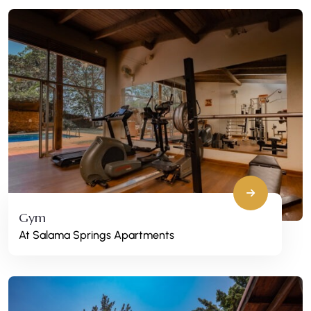
Gym
At Salama Springs Apartments