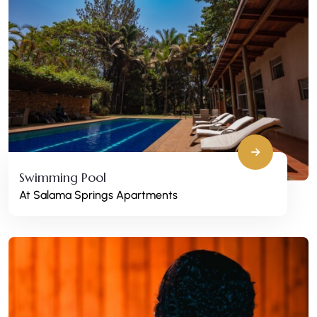
Swimming Pool
At Salama Springs Apartments